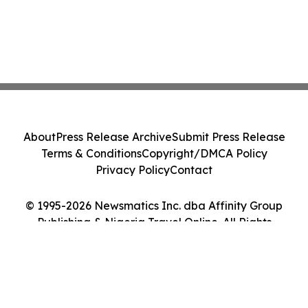
About
Press Release Archive
Submit Press Release
Terms & Conditions
Copyright/DMCA Policy
Privacy Policy
Contact
© 1995-2026 Newsmatics Inc. dba Affinity Group
Publishing & Nigeria Travel Online. All Rights
Reserved.
Cookie Settings / Your Privacy Choices