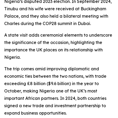
Nigeria’s disputed 2023 election. In September 2024,
Tinubu and his wife were received at Buckingham
Palace, and they also held a bilateral meeting with
Charles during the COP28 summit in Dubai.
A state visit adds ceremonial elements to underscore
the significance of the occasion, highlighting the
importance the UK places on its relationship with
Nigeria.
The trip comes amid improving diplomatic and
economic ties between the two nations, with trade
exceeding £8 billion ($9.6 billion) in the year to
October, making Nigeria one of the UK’s most
important African partners. In 2024, both countries
signed a new trade and investment partnership to
expand business opportunities.