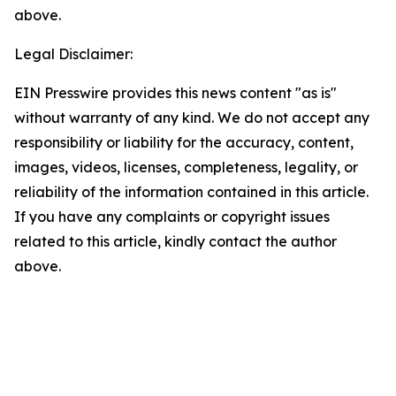
above.
Legal Disclaimer:
EIN Presswire provides this news content "as is"
without warranty of any kind. We do not accept any
responsibility or liability for the accuracy, content,
images, videos, licenses, completeness, legality, or
reliability of the information contained in this article.
If you have any complaints or copyright issues
related to this article, kindly contact the author
above.