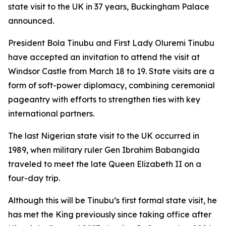
state visit to the UK in 37 years, Buckingham Palace
announced.
President Bola Tinubu and First Lady Oluremi Tinubu
have accepted an invitation to attend the visit at
Windsor Castle from March 18 to 19. State visits are a
form of soft-power diplomacy, combining ceremonial
pageantry with efforts to strengthen ties with key
international partners.
The last Nigerian state visit to the UK occurred in
1989, when military ruler Gen Ibrahim Babangida
traveled to meet the late Queen Elizabeth II on a
four-day trip.
Although this will be Tinubu’s first formal state visit, he
has met the King previously since taking office after