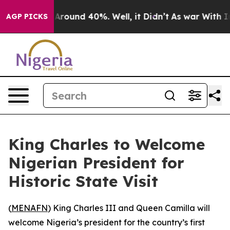
a Floor Around 40%. Well, it Didn’t
As war With Iran
AGP PICKS
King Charles to Welcome
Nigerian President for
Historic State Visit
(
MENAFN
) King Charles III and Queen Camilla will
welcome Nigeria’s president for the country’s first