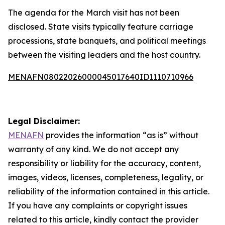
The agenda for the March visit has not been
disclosed. State visits typically feature carriage
processions, state banquets, and political meetings
between the visiting leaders and the host country.
MENAFN08022026000045017640ID1110710966
Legal Disclaimer:
MENAFN
provides the information “as is” without
warranty of any kind. We do not accept any
responsibility or liability for the accuracy, content,
images, videos, licenses, completeness, legality, or
reliability of the information contained in this article.
If you have any complaints or copyright issues
related to this article, kindly contact the provider