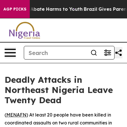
ion Fund to Abate Harms to Youth
Brazil Gives Parents 
AGP PICKS
Deadly Attacks in
Northeast Nigeria Leave
Twenty Dead
(
MENAFN
) At least 20 people have been killed in
coordinated assaults on two rural communities in