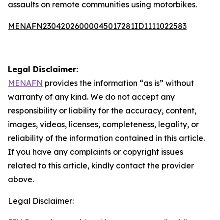
assaults on remote communities using motorbikes.
MENAFN23042026000045017281ID1111022583
Legal Disclaimer:
MENAFN
provides the information “as is” without
warranty of any kind. We do not accept any
responsibility or liability for the accuracy, content,
images, videos, licenses, completeness, legality, or
reliability of the information contained in this article.
If you have any complaints or copyright issues
related to this article, kindly contact the provider
above.
Legal Disclaimer: