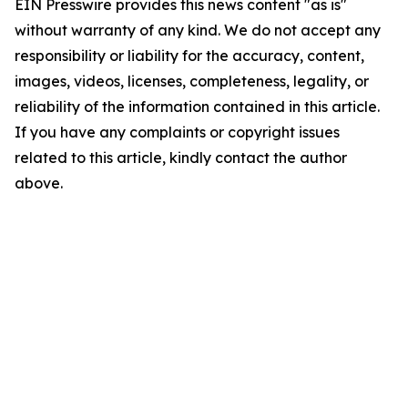
EIN Presswire provides this news content "as is"
without warranty of any kind. We do not accept any
responsibility or liability for the accuracy, content,
images, videos, licenses, completeness, legality, or
reliability of the information contained in this article.
If you have any complaints or copyright issues
related to this article, kindly contact the author
above.