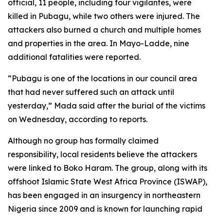
official, 11 people, including four vigilantes, were
killed in Pubagu, while two others were injured. The
attackers also burned a church and multiple homes
and properties in the area. In Mayo-Ladde, nine
additional fatalities were reported.
“Pubagu is one of the locations in our council area
that had never suffered such an attack until
yesterday,” Mada said after the burial of the victims
on Wednesday, according to reports.
Although no group has formally claimed
responsibility, local residents believe the attackers
were linked to Boko Haram. The group, along with its
offshoot Islamic State West Africa Province (ISWAP),
has been engaged in an insurgency in northeastern
Nigeria since 2009 and is known for launching rapid