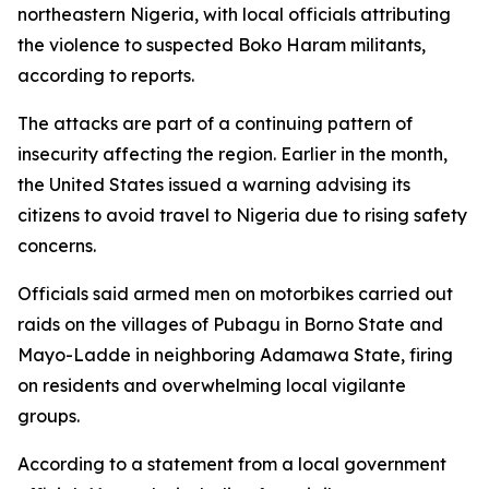
northeastern Nigeria, with local officials attributing
the violence to suspected Boko Haram militants,
according to reports.
The attacks are part of a continuing pattern of
insecurity affecting the region. Earlier in the month,
the United States issued a warning advising its
citizens to avoid travel to Nigeria due to rising safety
concerns.
Officials said armed men on motorbikes carried out
raids on the villages of Pubagu in Borno State and
Mayo-Ladde in neighboring Adamawa State, firing
on residents and overwhelming local vigilante
groups.
According to a statement from a local government